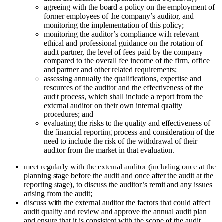
agreeing with the board a policy on the employment of
former employees of the company’s auditor, and
monitoring the implementation of this policy;
monitoring the auditor’s compliance with relevant
ethical and professional guidance on the rotation of
audit partner, the level of fees paid by the company
compared to the overall fee income of the firm, office
and partner and other related requirements;
assessing annually the qualifications, expertise and
resources of the auditor and the effectiveness of the
audit process, which shall include a report from the
external auditor on their own internal quality
procedures; and
evaluating the risks to the quality and effectiveness of
the financial reporting process and consideration of the
need to include the risk of the withdrawal of their
auditor from the market in that evaluation.
meet regularly with the external auditor (including once at the
planning stage before the audit and once after the audit at the
reporting stage), to discuss the auditor’s remit and any issues
arising from the audit;
discuss with the external auditor the factors that could affect
audit quality and review and approve the annual audit plan
and ensure that it is consistent with the scope of the audit