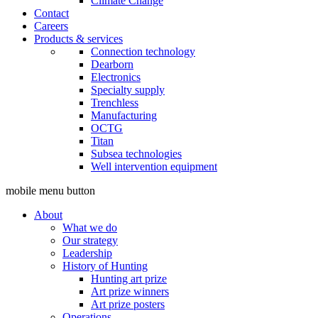
Climate Change
Contact
Careers
Products & services
Connection technology
Dearborn
Electronics
Specialty supply
Trenchless
Manufacturing
OCTG
Titan
Subsea technologies
Well intervention equipment
mobile menu button
About
What we do
Our strategy
Leadership
History of Hunting
Hunting art prize
Art prize winners
Art prize posters
Operations