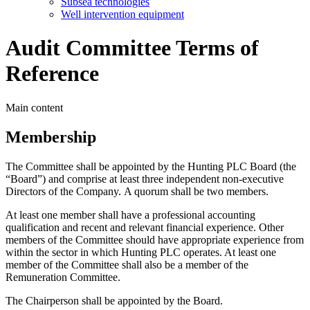
Subsea technologies
Well intervention equipment
Audit Committee Terms of
Reference
Main content
Membership
The Committee shall be appointed by the Hunting PLC Board (the
“Board”) and comprise at least three independent non-executive
Directors of the Company. A quorum shall be two members.
At least one member shall have a professional accounting
qualification and recent and relevant financial experience. Other
members of the Committee should have appropriate experience from
within the sector in which Hunting PLC operates. At least one
member of the Committee shall also be a member of the
Remuneration Committee.
The Chairperson shall be appointed by the Board.