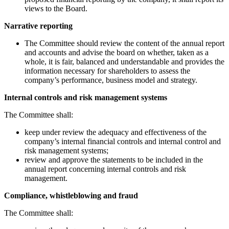
views to the Board.
Narrative reporting
The Committee should review the content of the annual report
and accounts and advise the board on whether, taken as a
whole, it is fair, balanced and understandable and provides the
information necessary for shareholders to assess the
company’s performance, business model and strategy.
Internal controls and risk management systems
The Committee shall:
keep under review the adequacy and effectiveness of the
company’s internal financial controls and internal control and
risk management systems;
review and approve the statements to be included in the
annual report concerning internal controls and risk
management.
Compliance, whistleblowing and fraud
The Committee shall: