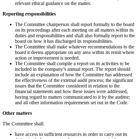
relevant ethical guidance on the matter.
Reporting responsibilities
The Committee chairperson shall report formally to the board
on its proceedings after each meeting on all matters within its
duties and responsibilities and shall also formally report to the
board on how it has discharged its responsibilities.
The Committee shall make whatever recommendations to the
board it deems appropriate on any area within its remit where
action or improvement is needed.
The Committee shall compile a report on its activities to be
included in the company’s annual report. The report should
include an explanation of how the Committee has addressed
the effectiveness of the external audit process; the significant
issues that the Committee considered in relation to the
financial statements and how these issues were addressed,
having regard to matters communicated to it by the auditor;
and all other information requirements set out in the Code.
Other matters
The Committee shall:
have access to sufficient resources in order to carry out its