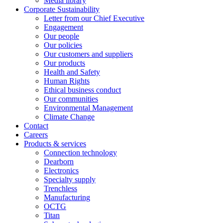
Media library
Corporate Sustainability
Letter from our Chief Executive
Engagement
Our people
Our policies
Our customers and suppliers
Our products
Health and Safety
Human Rights
Ethical business conduct
Our communities
Environmental Management
Climate Change
Contact
Careers
Products & services
Connection technology
Dearborn
Electronics
Specialty supply
Trenchless
Manufacturing
OCTG
Titan