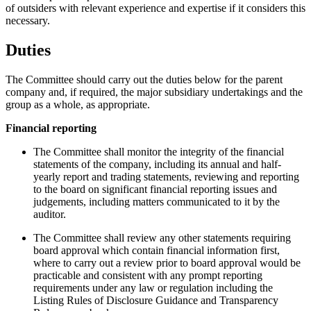
of outsiders with relevant experience and expertise if it considers this
necessary.
Duties
The Committee should carry out the duties below for the parent
company and, if required, the major subsidiary undertakings and the
group as a whole, as appropriate.
Financial reporting
The Committee shall monitor the integrity of the financial
statements of the company, including its annual and half-
yearly report and trading statements, reviewing and reporting
to the board on significant financial reporting issues and
judgements, including matters communicated to it by the
auditor.
The Committee shall review any other statements requiring
board approval which contain financial information first,
where to carry out a review prior to board approval would be
practicable and consistent with any prompt reporting
requirements under any law or regulation including the
Listing Rules of Disclosure Guidance and Transparency