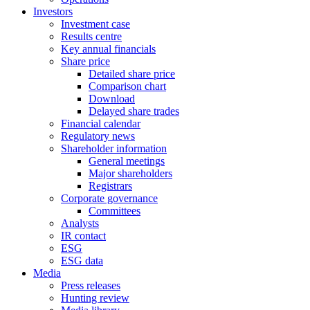
Investors
Investment case
Results centre
Key annual financials
Share price
Detailed share price
Comparison chart
Download
Delayed share trades
Financial calendar
Regulatory news
Shareholder information
General meetings
Major shareholders
Registrars
Corporate governance
Committees
Analysts
IR contact
ESG
ESG data
Media
Press releases
Hunting review