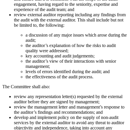
engagement, having regard to the seniority, expertise and
experience of the audit team; and
review external auditor reporting including any findings from
the audit with the external auditor. This shall include but not
be limited to, the following:
a discussion of any major issues which arose during the
audit;
the auditor’s explanation of how the risks to audit
quality were addressed;
key accounting and audit judgements;
the auditor’s view of their interactions with senior
management;
levels of errors identified during the audit; and
the effectiveness of the audit process.
The Committee shall also:
review any representation letter(s) requested by the external
auditor before they are signed by management;
review the management letter and management’s response to
the auditor’s findings and recommendations; and
develop and implement policy on the supply of non-audit
services by the external auditor to avoid any threat to auditor
objectivity and independence, taking into account any