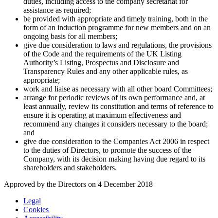
duties, including access to the company secretariat for
assistance as required;
be provided with appropriate and timely training, both in the
form of an induction programme for new members and on an
ongoing basis for all members;
give due consideration to laws and regulations, the provisions
of the Code and the requirements of the UK Listing
Authority’s Listing, Prospectus and Disclosure and
Transparency Rules and any other applicable rules, as
appropriate;
work and liaise as necessary with all other board Committees;
arrange for periodic reviews of its own performance and, at
least annually, review its constitution and terms of reference to
ensure it is operating at maximum effectiveness and
recommend any changes it considers necessary to the board;
and
give due consideration to the Companies Act 2006 in respect
to the duties of Directors, to promote the success of the
Company, with its decision making having due regard to its
shareholders and stakeholders.
Approved by the Directors on 4 December 2018
Legal
Cookies