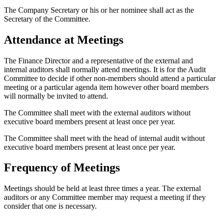
The Company Secretary or his or her nominee shall act as the
Secretary of the Committee.
Attendance at Meetings
The Finance Director and a representative of the external and
internal auditors shall normally attend meetings. It is for the Audit
Committee to decide if other non-members should attend a particular
meeting or a particular agenda item however other board members
will normally be invited to attend.
The Committee shall meet with the external auditors without
executive board members present at least once per year.
The Committee shall meet with the head of internal audit without
executive board members present at least once per year.
Frequency of Meetings
Meetings should be held at least three times a year. The external
auditors or any Committee member may request a meeting if they
consider that one is necessary.