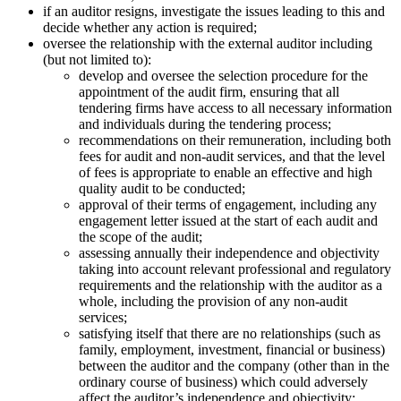
if an auditor resigns, investigate the issues leading to this and
decide whether any action is required;
oversee the relationship with the external auditor including
(but not limited to):
develop and oversee the selection procedure for the
appointment of the audit firm, ensuring that all
tendering firms have access to all necessary information
and individuals during the tendering process;
recommendations on their remuneration, including both
fees for audit and non-audit services, and that the level
of fees is appropriate to enable an effective and high
quality audit to be conducted;
approval of their terms of engagement, including any
engagement letter issued at the start of each audit and
the scope of the audit;
assessing annually their independence and objectivity
taking into account relevant professional and regulatory
requirements and the relationship with the auditor as a
whole, including the provision of any non-audit
services;
satisfying itself that there are no relationships (such as
family, employment, investment, financial or business)
between the auditor and the company (other than in the
ordinary course of business) which could adversely
affect the auditor’s independence and objectivity;