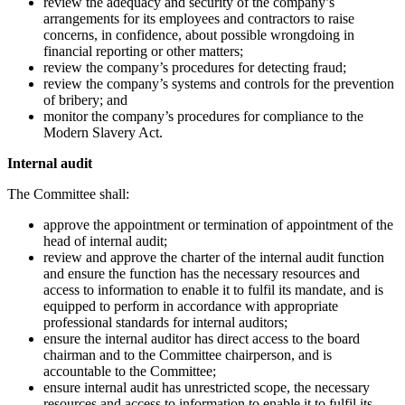
review the adequacy and security of the company’s
arrangements for its employees and contractors to raise
concerns, in confidence, about possible wrongdoing in
financial reporting or other matters;
review the company’s procedures for detecting fraud;
review the company’s systems and controls for the prevention
of bribery; and
monitor the company’s procedures for compliance to the
Modern Slavery Act.
Internal audit
The Committee shall:
approve the appointment or termination of appointment of the
head of internal audit;
review and approve the charter of the internal audit function
and ensure the function has the necessary resources and
access to information to enable it to fulfil its mandate, and is
equipped to perform in accordance with appropriate
professional standards for internal auditors;
ensure the internal auditor has direct access to the board
chairman and to the Committee chairperson, and is
accountable to the Committee;
ensure internal audit has unrestricted scope, the necessary
resources and access to information to enable it to fulfil its