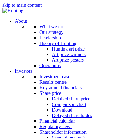
skip to main content
About
What we do
Our strategy
Leadership
History of Hunting
Hunting art prize
Art prize winners
Art prize posters
Operations
Investors
Investment case
Results centre
Key annual financials
Share price
Detailed share price
Comparison chart
Download
Delayed share trades
Financial calendar
Regulatory news
Shareholder information
General meetings