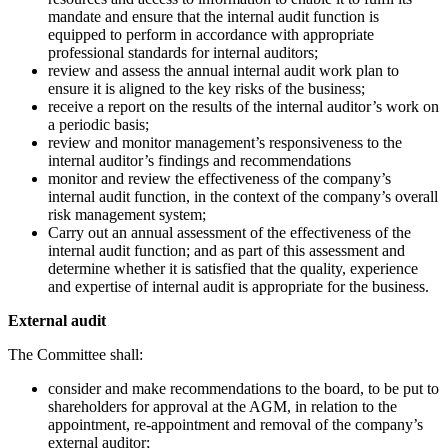
mandate and ensure that the internal audit function is
equipped to perform in accordance with appropriate
professional standards for internal auditors;
review and assess the annual internal audit work plan to
ensure it is aligned to the key risks of the business;
receive a report on the results of the internal auditor’s work on
a periodic basis;
review and monitor management’s responsiveness to the
internal auditor’s findings and recommendations
monitor and review the effectiveness of the company’s
internal audit function, in the context of the company’s overall
risk management system;
Carry out an annual assessment of the effectiveness of the
internal audit function; and as part of this assessment and
determine whether it is satisfied that the quality, experience
and expertise of internal audit is appropriate for the business.
External audit
The Committee shall:
consider and make recommendations to the board, to be put to
shareholders for approval at the AGM, in relation to the
appointment, re-appointment and removal of the company’s
external auditor;