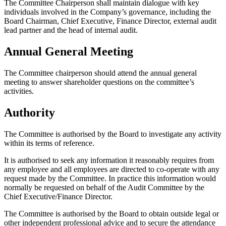
The Committee Chairperson shall maintain dialogue with key
individuals involved in the Company’s governance, including the
Board Chairman, Chief Executive, Finance Director, external audit
lead partner and the head of internal audit.
Annual General Meeting
The Committee chairperson should attend the annual general
meeting to answer shareholder questions on the committee’s
activities.
Authority
The Committee is authorised by the Board to investigate any activity
within its terms of reference.
It is authorised to seek any information it reasonably requires from
any employee and all employees are directed to co-operate with any
request made by the Committee. In practice this information would
normally be requested on behalf of the Audit Committee by the
Chief Executive/Finance Director.
The Committee is authorised by the Board to obtain outside legal or
other independent professional advice and to secure the attendance