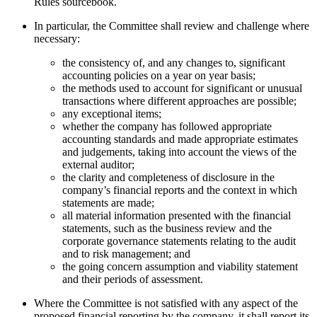
Rules sourcebook.
In particular, the Committee shall review and challenge where
necessary:
the consistency of, and any changes to, significant
accounting policies on a year on year basis;
the methods used to account for significant or unusual
transactions where different approaches are possible;
any exceptional items;
whether the company has followed appropriate
accounting standards and made appropriate estimates
and judgements, taking into account the views of the
external auditor;
the clarity and completeness of disclosure in the
company’s financial reports and the context in which
statements are made;
all material information presented with the financial
statements, such as the business review and the
corporate governance statements relating to the audit
and to risk management; and
the going concern assumption and viability statement
and their periods of assessment.
Where the Committee is not satisfied with any aspect of the
proposed financial reporting by the company, it shall report its