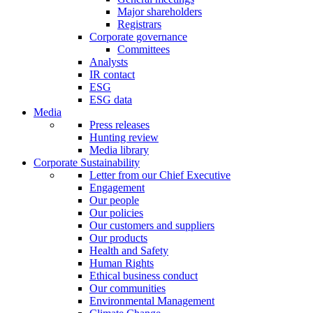
Major shareholders
Registrars
Corporate governance
Committees
Analysts
IR contact
ESG
ESG data
Media
Press releases
Hunting review
Media library
Corporate Sustainability
Letter from our Chief Executive
Engagement
Our people
Our policies
Our customers and suppliers
Our products
Health and Safety
Human Rights
Ethical business conduct
Our communities
Environmental Management